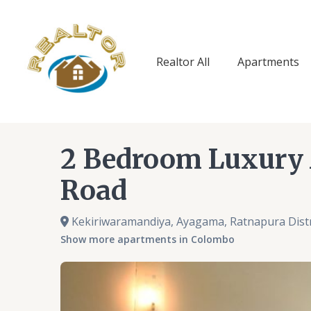
Skip
to
content
Realtor All
Apartments
2 Bedroom Luxury
Road
Kekiriwaramandiya, Ayagama, Ratnapura Distr
Show more apartments in Colombo