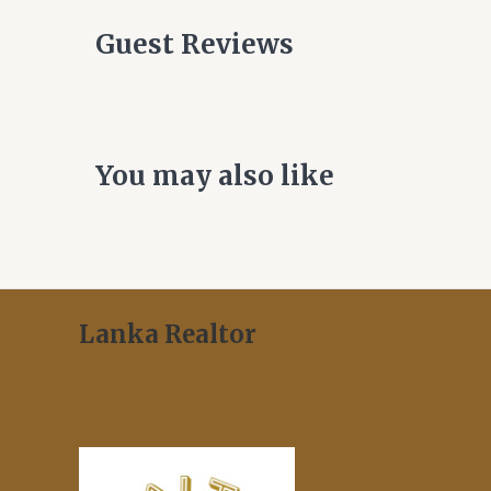
Guest Reviews
You may also like
Lanka Realtor