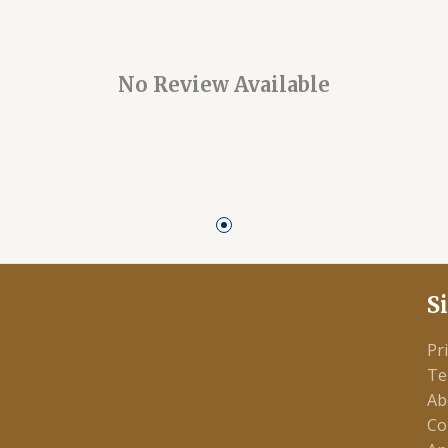
No Review Available
S
Pr
Te
Ab
Co