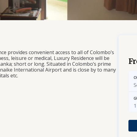
ce provides convenient access to all of Colombo’s
ess, leisure or medical, Luxury Residence will be
F
 Lanka; short or long. Situated in Colombo’s prime
aike International Airport and is close by to many
tals etc.
C
G
1