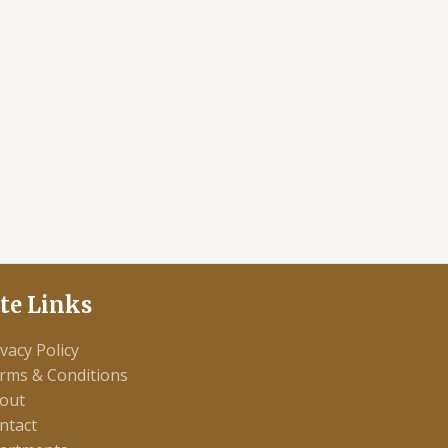
ite Links
ivacy Policy
rms & Conditions
out
ntact