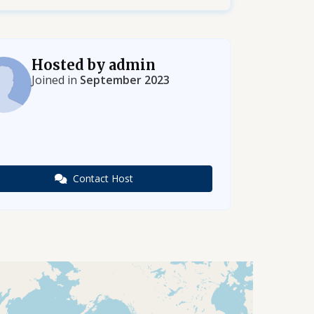
Hosted by admin
Joined in
September 2023
Contact Host