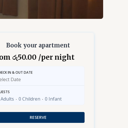
Book your apartment
rom
50.00
/per night
රු
HECK IN & OUT DATE
UESTS
 Adults
0 Children
0 Infant
RESERVE