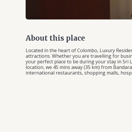
About this place
Located in the heart of Colombo, Luxury Residen
attractions. Whether you are travelling for busin
your perfect place to be during your stay in Sri
location, we 45 mins away (35 km) from Bandaran
international restaurants, shopping malls, hospi