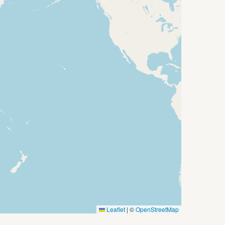
Leaflet
|
©
OpenStreetMap