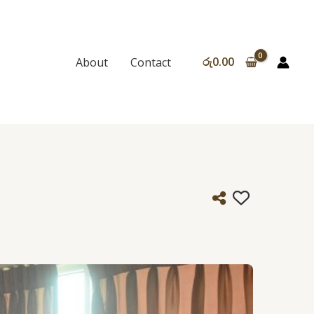
රු
0.00
About
Contact