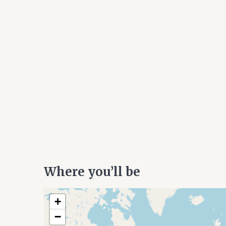
Where you’ll be
+
−