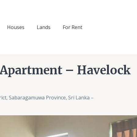
Houses
Lands
For Rent
 Apartment – Havelock
ict, Sabaragamuwa Province, Sri Lanka –