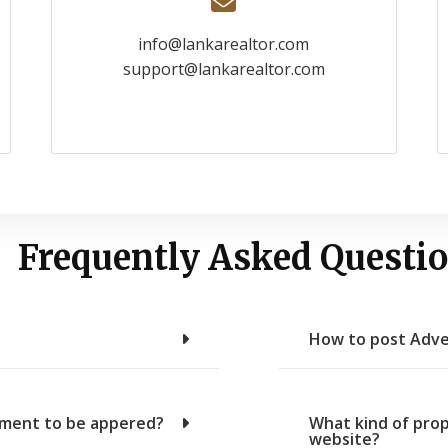
info@lankarealtor.com
support@lankarealtor.com
Frequently Asked Questio
How to post Adve
sement to be appered?
What kind of prop
website?