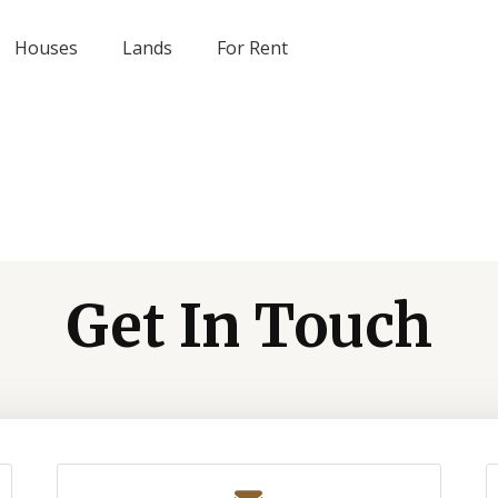
Houses
Lands
For Rent
Get In Touch