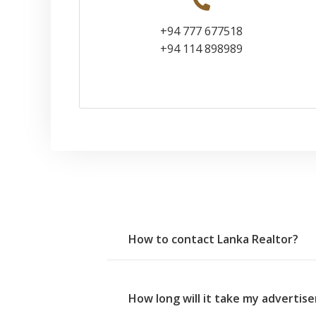
+94 777 677518
+94 114 898989
How to contact Lanka Realtor?
How long will it take my adverti