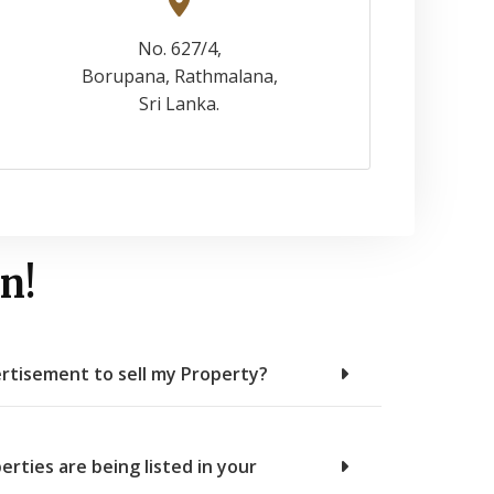
No. 627/4,
Borupana, Rathmalana,
Sri Lanka.
n!
rtisement to sell my Property?
erties are being listed in your