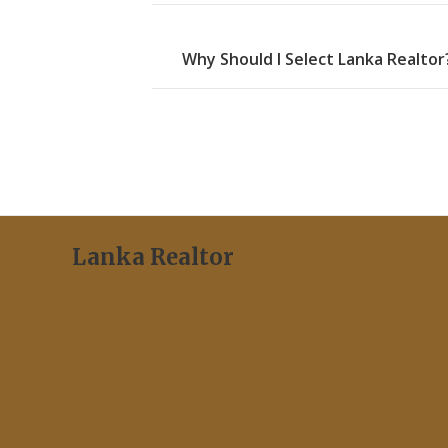
Why Should I Select Lanka Realtor
Lanka Realtor