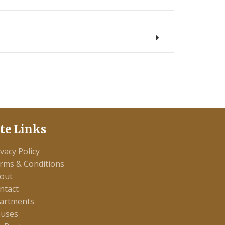
ite Links
ivacy Policy
rms & Conditions
out
ntact
artments
uses