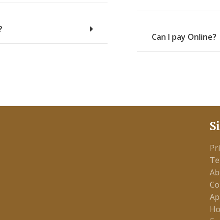
?
Can I pay Online?
S
Pr
Te
Ab
Co
Ap
Ho