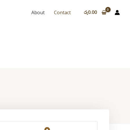
රු
0.00
About
Contact