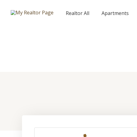
Skip
to
Realtor All
Apartments
content