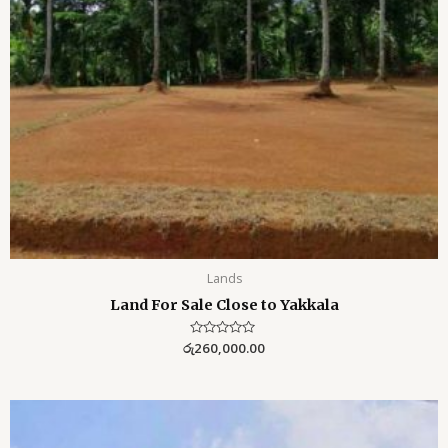
Lands
Land For Sale Close to Yakkala
රු
R
260,000.00
a
t
e
d
0
o
u
t