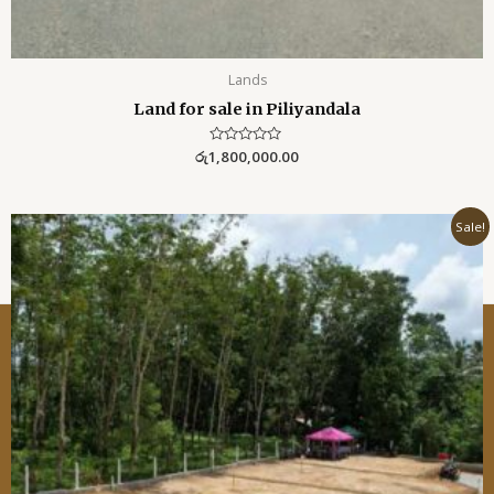
Lands
Land for sale in Piliyandala
රු
1,800,000.00
R
a
t
e
d
0
Sale!
o
u
t
o
f
5
Lanka Realtor