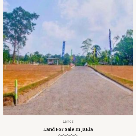
o
f
5
Lands
Land For Sale In JaEla