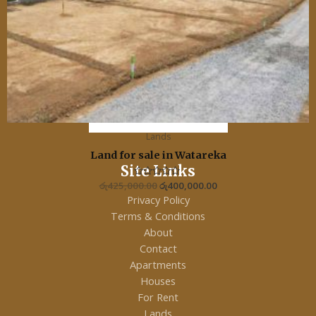
Lands
Land for sale in Watareka
Site Links
රු
425,000.00
R
රු
400,000.00
a
Privacy Policy
t
e
Terms & Conditions
d
0
About
o
u
Contact
t
o
Apartments
f
5
Houses
For Rent
Lands