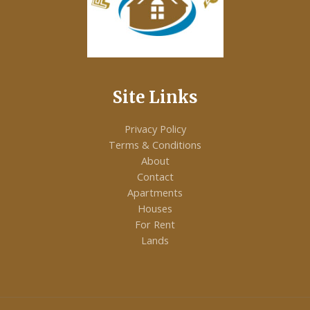
E
Site Links
Privacy Policy
Terms & Conditions
About
Contact
Apartments
Houses
For Rent
Lands