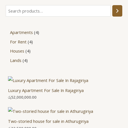
Apartments
4
For Rent
4
Houses
4
Lands
4
Luxury Apartment For Sale In Rajagiriya
රු
52,000,000.00
Two-storied house for sale in Athurugiriya