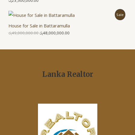
රු
23,500,000.00
P
Sale
House for Sale in Battaramulla
R
රු
49,000,000.00
රු
48,000,000.00
O
D
U
C
Lanka Realtor
T
O
N
S
A
L