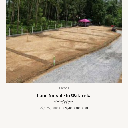
Lands
Land for sale in Watareka
රු
425,000.00
Rated
රු
400,000.00
0
out
of
5