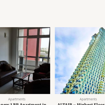
Apartments
Apartments
-new 3 BR Apartment in
ALTAIR – Highest Floor