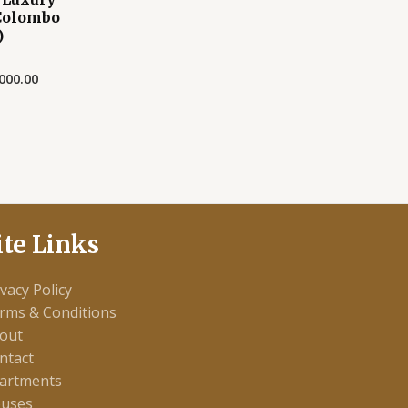
Colombo
)
000.00
ite Links
ivacy Policy
rms & Conditions
out
ntact
artments
uses