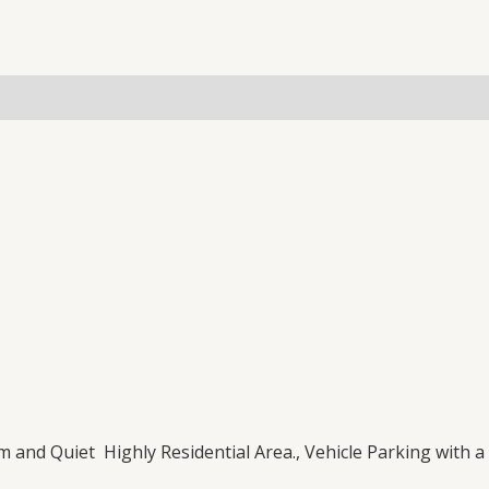
(0)
lm and Quiet Highly Residential Area., Vehicle Parking with