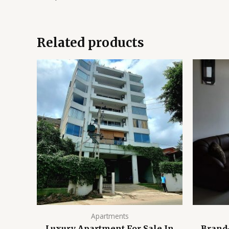
Related products
Apartments
Luxury Apartment For Sale In
Brand