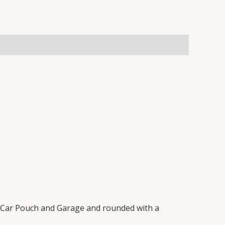
 a Car Pouch and Garage and rounded with a