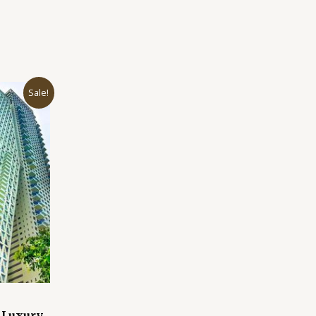
Sale!
 Luxury