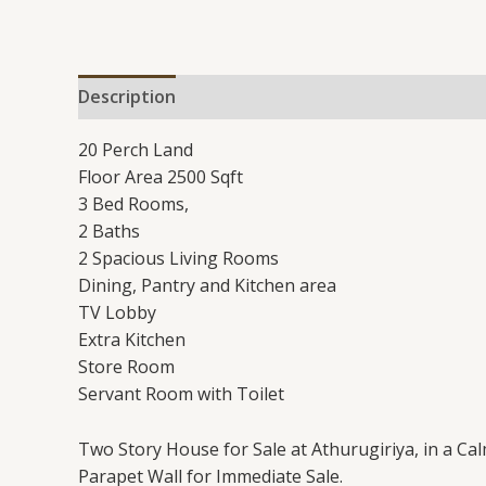
Description
Additional information
Reviews 
20 Perch Land
Floor Area 2500 Sqft
3 Bed Rooms,
2 Baths
2 Spacious Living Rooms
Dining, Pantry and Kitchen area
TV Lobby
Extra Kitchen
Store Room
Servant Room with Toilet
Two Story House for Sale at Athurugiriya, in a Ca
Parapet Wall for Immediate Sale.