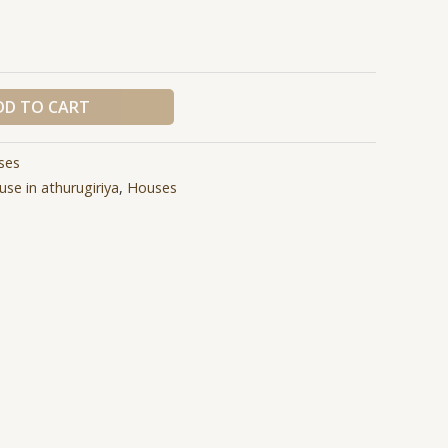
DD TO CART
ses
use in athurugiriya
,
Houses