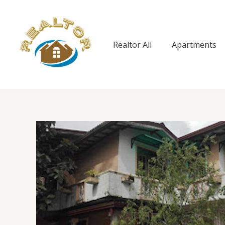
Skip
to
content
Realtor All
Apartments