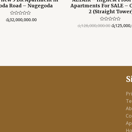
oda Road – Nugegoda
Apartments For SALE – 
2 (Straight Tower
රු
32,000,000.00
Rated
0
රු
126,000,000.00
රු
125,000,
Rated
out
0
of
out
5
of
5
S
Pr
Te
Ab
Co
Ap
Ho