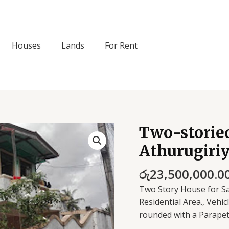
Houses
Lands
For Rent
Two-storied
Two-
storied
Athurugiri
house
for
රු
23,500,000.0
sale
Two Story House for Sal
in
Residential Area., Vehi
Athurugiriya
rounded with a Parapet
quantity