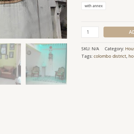
with annex
A
SKU:
N/A
Category:
Hou
Tags:
colombo district
,
ho