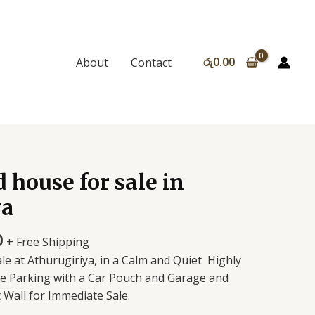
රු
0.00
About
Contact
 house for sale in
ya
0
+ Free Shipping
e at Athurugiriya, in a Calm and Quiet Highly
cle Parking with a Car Pouch and Garage and
 Wall for Immediate Sale.