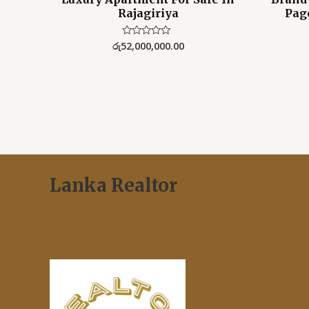
Rajagiriya
Pag
රු
52,000,000.00
Rated
0
out
of
5
Lanka Realtor